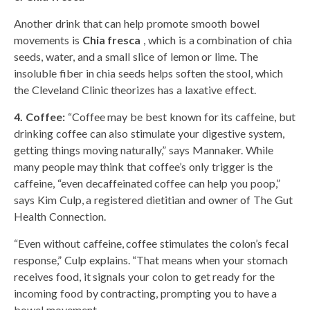
Another drink that can help promote smooth bowel
movements is
Chia fresca
, which is a combination of chia
seeds, water, and a small slice of lemon or lime. The
insoluble fiber in chia seeds helps soften the stool, which
the Cleveland Clinic theorizes has a laxative effect.
4. Coffee:
“Coffee may be best known for its caffeine, but
drinking coffee can also stimulate your digestive system,
getting things moving naturally,” says Mannaker. While
many people may think that coffee’s only trigger is the
caffeine, “even decaffeinated coffee can help you poop,”
says Kim Culp, a registered dietitian and owner of The Gut
Health Connection.
“Even without caffeine, coffee stimulates the colon’s fecal
response,” Culp explains. “That means when your stomach
receives food, it signals your colon to get ready for the
incoming food by contracting, prompting you to have a
bowel movement.