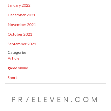
January 2022
December 2021
November 2021
October 2021
September 2021
Categories
Article
game online
Sport
PR7ELEVEN.COM