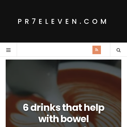
PR7ELEVEN.COM
6 drinks that help
with bowel