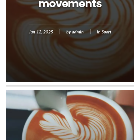
movements
Jan 12, 2025
by
admin
in
Sport