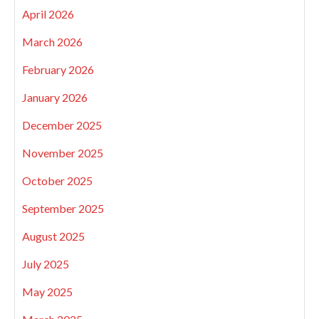
April 2026
March 2026
February 2026
January 2026
December 2025
November 2025
October 2025
September 2025
August 2025
July 2025
May 2025