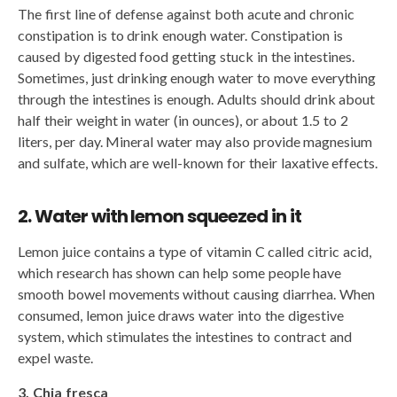
The first line of defense against both acute and chronic
constipation is to drink enough water. Constipation is
caused by digested food getting stuck in the intestines.
Sometimes, just drinking enough water to move everything
through the intestines is enough. Adults should drink about
half their weight in water (in ounces), or about 1.5 to 2
liters, per day. Mineral water may also provide magnesium
and sulfate, which are well-known for their laxative effects.
2. Water with lemon squeezed in it
Lemon juice contains a type of vitamin C called citric acid,
which research has shown can help some people have
smooth bowel movements without causing diarrhea. When
consumed, lemon juice draws water into the digestive
system, which stimulates the intestines to contract and
expel waste.
3. Chia fresca