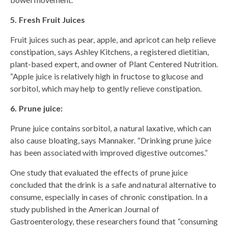
5. Fresh Fruit Juices
Fruit juices such as pear, apple, and apricot can help relieve
constipation, says Ashley Kitchens, a registered dietitian,
plant-based expert, and owner of Plant Centered Nutrition.
“Apple juice is relatively high in fructose to glucose and
sorbitol, which may help to gently relieve constipation.
6. Prune juice:
Prune juice contains sorbitol, a natural laxative, which can
also cause bloating, says Mannaker. “Drinking prune juice
has been associated with improved digestive outcomes.”
One study that evaluated the effects of prune juice
concluded that the drink is a safe and natural alternative to
consume, especially in cases of chronic constipation. In a
study published in the American Journal of
Gastroenterology, these researchers found that “consuming