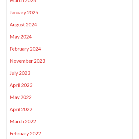
March 2025
January 2025
August 2024
May 2024
February 2024
November 2023
July 2023
April 2023
May 2022
April 2022
March 2022
February 2022