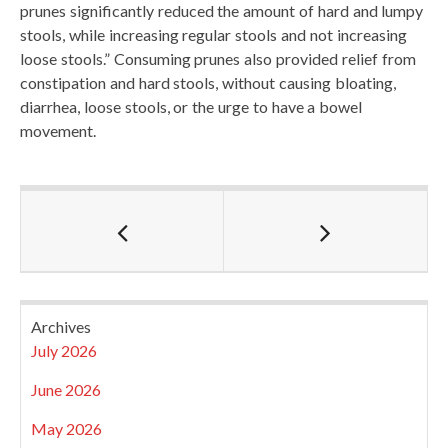
prunes significantly reduced the amount of hard and lumpy
stools, while increasing regular stools and not increasing
loose stools.” Consuming prunes also provided relief from
constipation and hard stools, without causing bloating,
diarrhea, loose stools, or the urge to have a bowel
movement.
Archives
July 2026
June 2026
May 2026