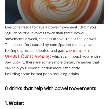
Everyone needs to have a bowel movement! But if your
regular routine involves fewer than three bowel
movements a week, chances are you’re not feeling well.
The discomfort caused by constipation can leave you
feeling depressed, bloated, and gassy,
เล่นบาคาร่า
UFABET เว็บตรง ค่าคอมสูง
​​which can impact your entire
day. Luckily, there are some simple dietary remedies that
can help your colon function more efficiently,
including some instant poop-inducing drinks .
8 drinks that help with bowel movements
1. Water: