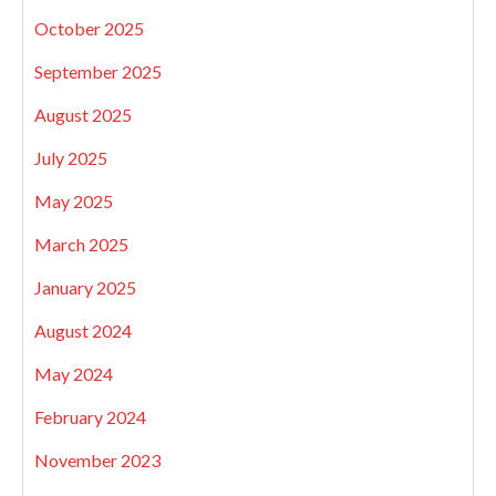
October 2025
September 2025
August 2025
July 2025
May 2025
March 2025
January 2025
August 2024
May 2024
February 2024
November 2023