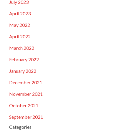
July 2023
April 2023
May 2022
April 2022
March 2022
February 2022
January 2022
December 2021
November 2021
October 2021
September 2021
Categories