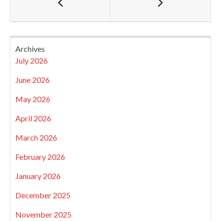
Archives
July 2026
June 2026
May 2026
April 2026
March 2026
February 2026
January 2026
December 2025
November 2025