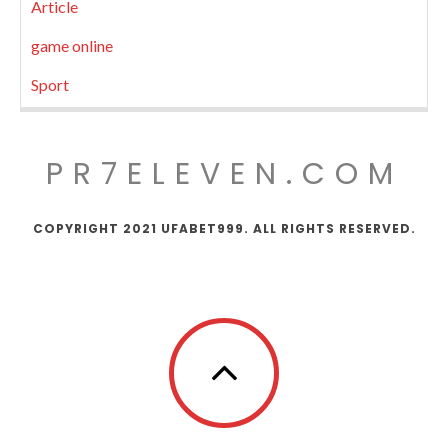
Article
game online
Sport
PR7ELEVEN.COM
COPYRIGHT 2021 UFABET999. ALL RIGHTS RESERVED.