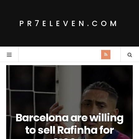
PR7ELEVEN.COM
Barcelona are willing
to sell Rafinha for