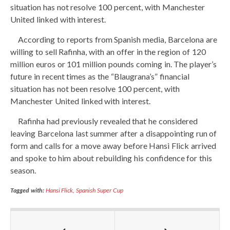
situation has not resolve 100 percent, with Manchester
United linked with interest.
According to reports from Spanish media, Barcelona are
willing to sell Rafinha, with an offer in the region of 120
million euros or 101 million pounds coming in. The player’s
future in recent times as the “Blaugrana’s” financial
situation has not been resolve 100 percent, with
Manchester United linked with interest.
Rafinha had previously revealed that he considered
leaving Barcelona last summer after a disappointing run of
form and calls for a move away before Hansi Flick arrived
and spoke to him about rebuilding his confidence for this
season.
Tagged with:
Hansi Flick
,
Spanish Super Cup