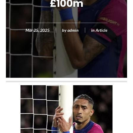
£100m
Mar 25, 2025
by
admin
in
Article