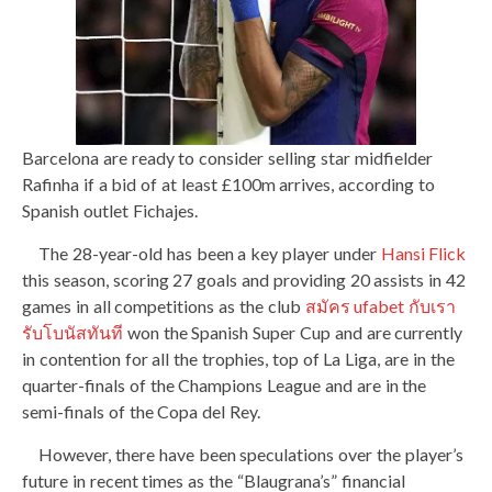
Barcelona are ready to consider selling star midfielder
Rafinha if a bid of at least £100m arrives, according to
Spanish outlet Fichajes.
The 28-year-old has been a key player under
Hansi Flick
this season, scoring 27 goals and providing 20 assists in 42
games in all competitions as the club
สมัคร ufabet กับเรา
รับโบนัสทันที
won the Spanish Super Cup and are currently
in contention for all the trophies, top of La Liga, are in the
quarter-finals of the Champions League and are in the
semi-finals of the Copa del Rey.
However, there have been speculations over the player’s
future in recent times as the “Blaugrana’s” financial